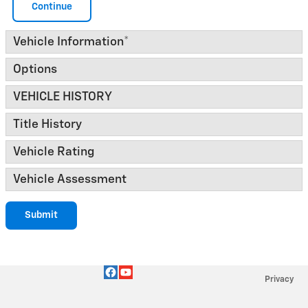
Continue
Vehicle Information
*
Options
VEHICLE HISTORY
Title History
Vehicle Rating
Vehicle Assessment
Submit
Privacy