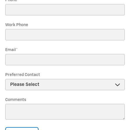
Phone
*
Work Phone
Email
*
Preferred Contact
Comments