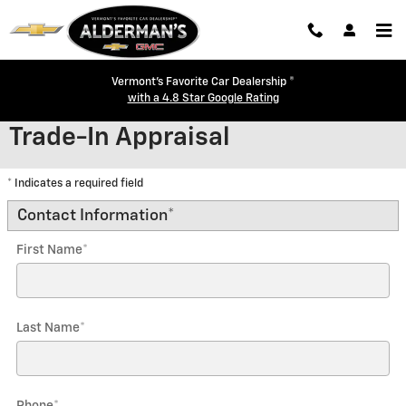
Skip to main content
Vermont's Favorite Car Dealership ®
with a 4.8 Star Google Rating
Trade-In Appraisal
* Indicates a required field
Contact Information
*
First Name
*
Last Name
*