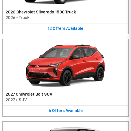
2026 Chevrolet Silverado 1500 Truck
2026
•
Truck
12
Offers
Available
2027 Chevrolet Bolt SUV
2027
•
SUV
6
Offers
Available