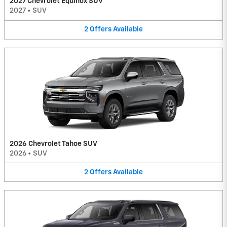
2027 Chevrolet Equinox SUV
2027
•
SUV
2
Offers
Available
2026 Chevrolet Tahoe SUV
2026
•
SUV
2
Offers
Available