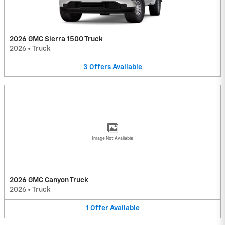
2026 GMC Sierra 1500 Truck
2026
•
Truck
3
Offers
Available
Image Not Available
2026 GMC Canyon Truck
2026
•
Truck
1
Offer
Available