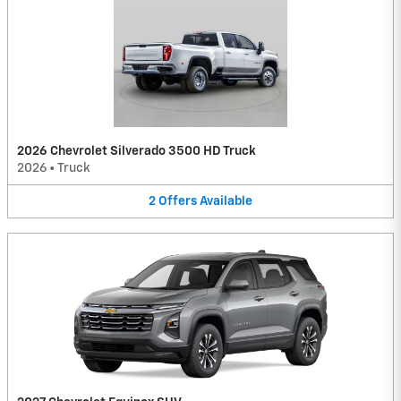
2026 Chevrolet Silverado 3500 HD Truck
2026
•
Truck
2
Offers
Available