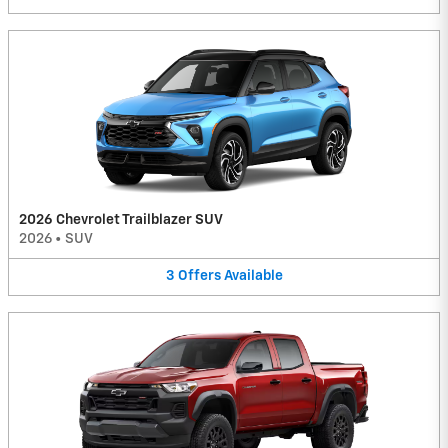
2026 Chevrolet Trailblazer SUV
2026
•
SUV
3
Offers
Available