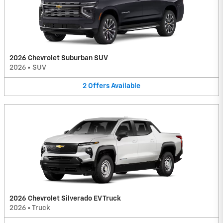
2026 Chevrolet Suburban SUV
2026
•
SUV
2
Offers
Available
2026 Chevrolet Silverado EV Truck
2026
•
Truck