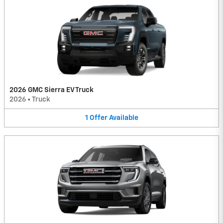
2026 GMC Sierra EV Truck
2026
•
Truck
1
Offer
Available