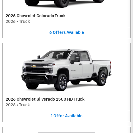
2026 Chevrolet Colorado Truck
2026
•
Truck
6
Offers
Available
2026 Chevrolet Silverado 2500 HD Truck
2026
•
Truck
1
Offer
Available