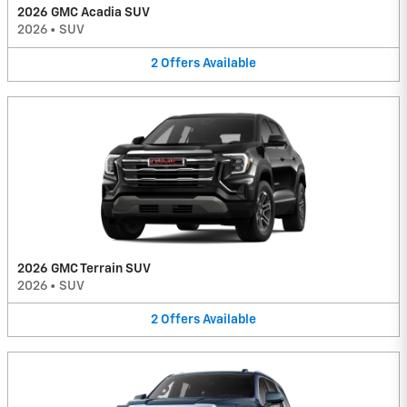
2026 GMC Acadia SUV
2026
•
SUV
2
Offers
Available
2026 GMC Terrain SUV
2026
•
SUV
2
Offers
Available