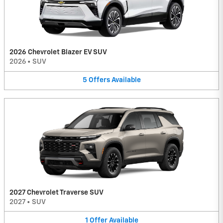
2026 Chevrolet Blazer EV SUV
2026
•
SUV
5
Offers
Available
2027 Chevrolet Traverse SUV
2027
•
SUV
1
Offer
Available