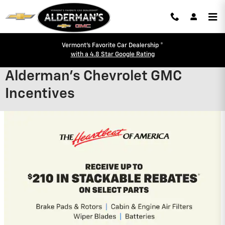
Skip to main content
Vermont's Favorite Car Dealership ®
with a 4.8 Star Google Rating
Alderman's Chevrolet GMC
Incentives
2026 Chevrolet Trax
2.9% APR for 48 Months and 90 Day
Payment Deferral for Well-Qualified