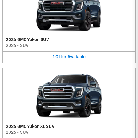
2026 GMC Yukon SUV
2026
•
SUV
1
Offer
Available
2026 GMC Yukon XL SUV
2026
•
SUV