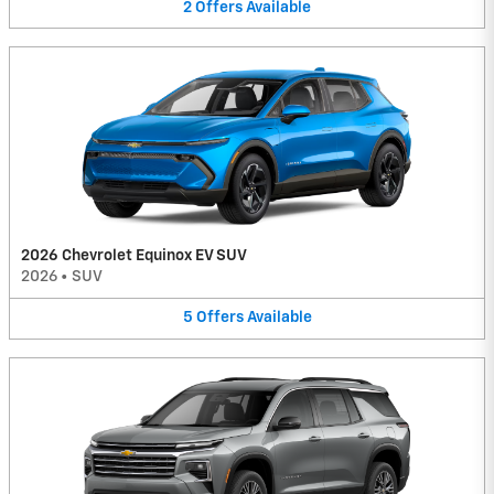
2
Offers
Available
2026 Chevrolet Equinox EV SUV
2026
•
SUV
5
Offers
Available