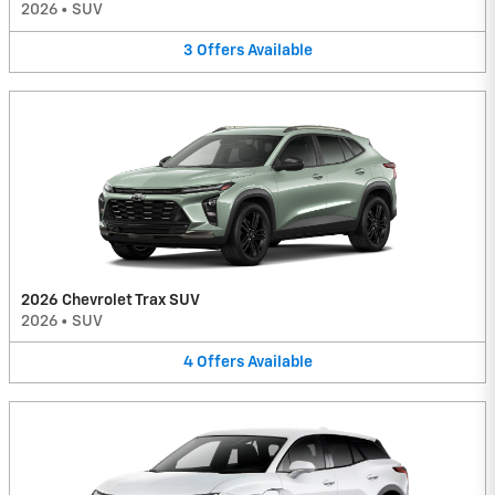
2026
•
SUV
3
Offers
Available
2026 Chevrolet Trax SUV
2026
•
SUV
4
Offers
Available