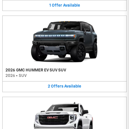
1
Offer
Available
2026 GMC HUMMER EV SUV SUV
2026
•
SUV
2
Offers
Available