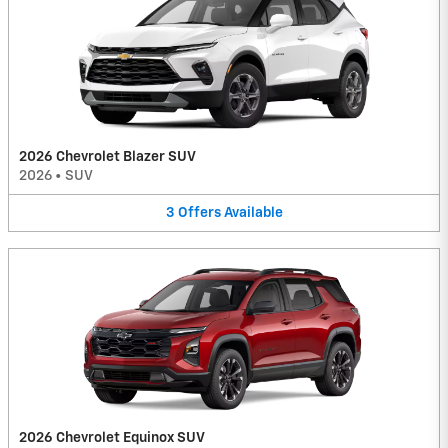
2026 Chevrolet Blazer SUV
2026
•
SUV
3
Offers
Available
2026 Chevrolet Equinox SUV