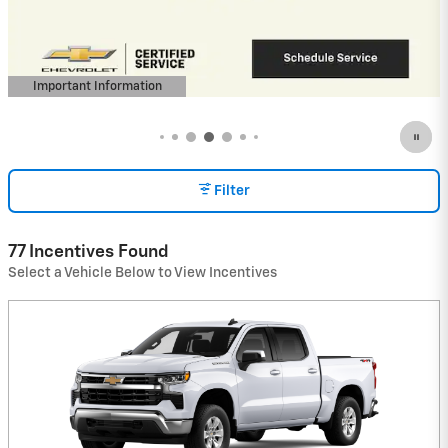
Buyers When Financed w/ GM Financial
View 1 Qualifying Vehicle(s)
open in same tab
Important Information
Open Incentive Modal
Filter
77 Incentives Found
Select a Vehicle Below to View Incentives