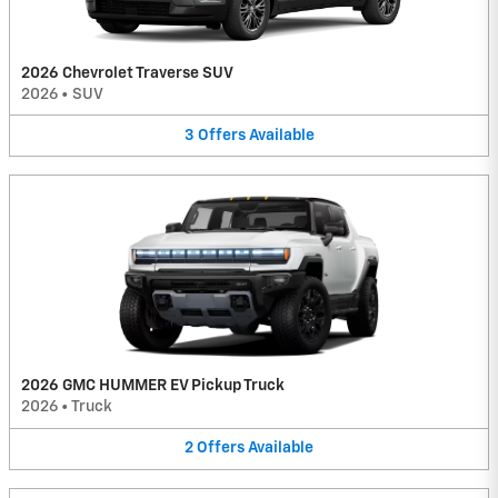
2026 Chevrolet Traverse SUV
2026
•
SUV
3
Offers
Available
2026 GMC HUMMER EV Pickup Truck
2026
•
Truck
2
Offers
Available