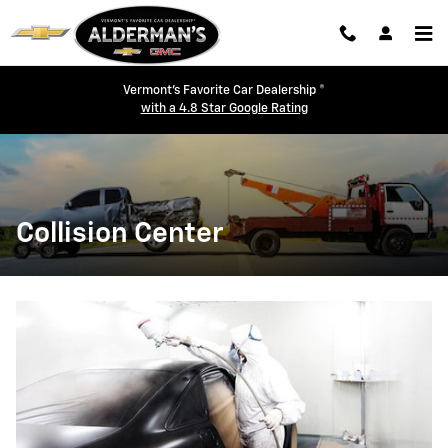
Skip to main content
Vermont's Favorite Car Dealership ®
with a 4.8 Star Google Rating
Collision Center