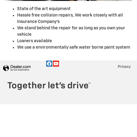
State of the art equipment
Hassle free collision repairs, We work closely with all
Insurance Company's
We stand behind the repair for as long as you own your
vehicle
Loaners available
We use a environmentally safe water borne paint system
Privacy