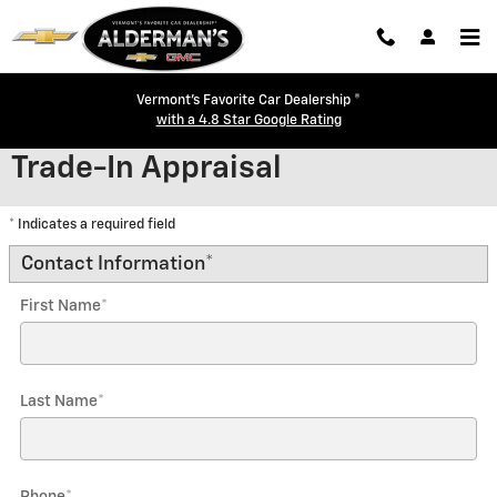
Skip to main content
Vermont's Favorite Car Dealership ®
with a 4.8 Star Google Rating
Trade-In Appraisal
* Indicates a required field
Contact Information
*
First Name
*
Last Name
*