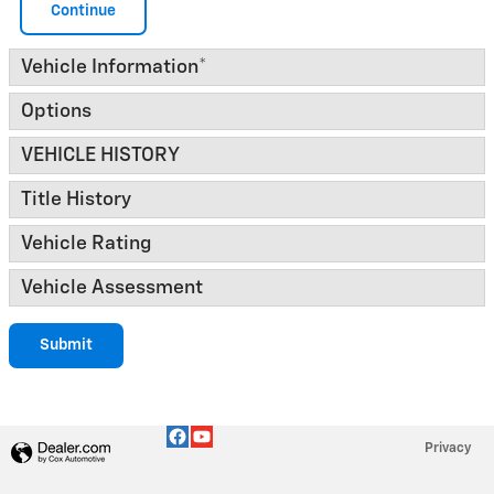
Continue
Vehicle Information
*
Options
VEHICLE HISTORY
Title History
Vehicle Rating
Vehicle Assessment
Submit
Privacy