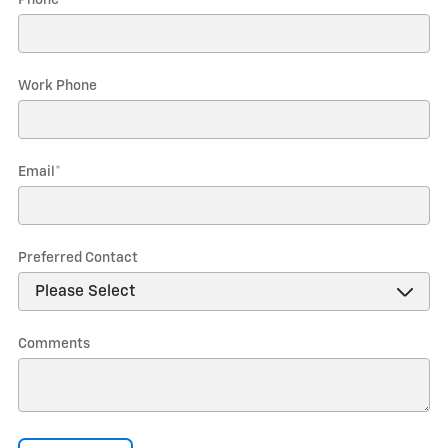
Phone
*
Work Phone
Email
*
Preferred Contact
Comments