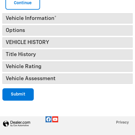
Continue
Vehicle Information
*
Options
VEHICLE HISTORY
Title History
Vehicle Rating
Vehicle Assessment
Submit
Privacy