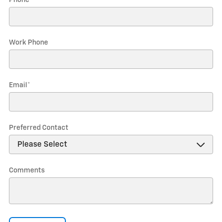
Phone
*
Work Phone
Email
*
Preferred Contact
Comments