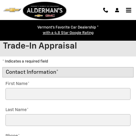
Skip to main content
Vermont's Favorite Car Dealership ®
with a 4.8 Star Google Rating
Trade-In Appraisal
* Indicates a required field
Contact Information
*
First Name
*
Last Name
*