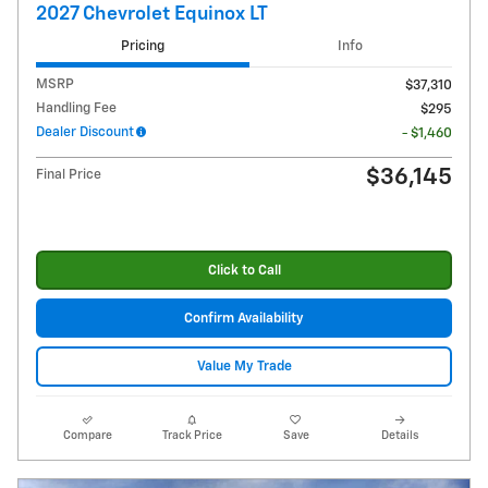
2027 Chevrolet Equinox LT
Pricing
Info
MSRP
$37,310
Handling Fee
$295
Dealer Discount
- $1,460
$36,145
Final Price
Click to Call
Confirm Availability
Value My Trade
Compare
Track Price
Save
Details