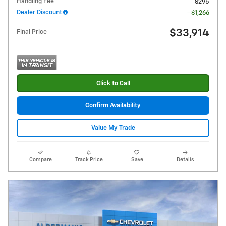
Handling Fee
$295
Dealer Discount
- $1,266
$33,914
Final Price
Click to Call
Confirm Availability
Value My Trade
Compare
Track Price
Save
Details