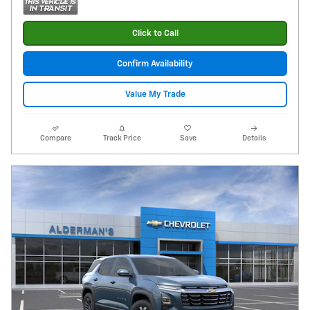
Click to Call
Confirm Availability
Value My Trade
Compare
Track Price
Save
Details