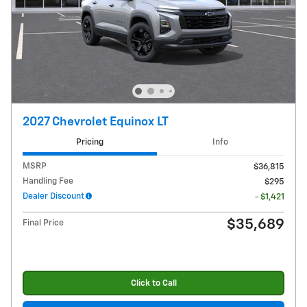
2027 Chevrolet Equinox LT
Pricing
Info
MSRP
$36,815
Handling Fee
$295
Dealer Discount
- $1,421
$35,689
Final Price
Click to Call