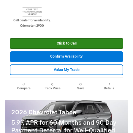
Call dealer for availability.
Odometer: 2900
Click to Call
Confirm Availability
Value My Trade
Compare
Track Price
Save
Details
2026 Chevrolet Tahoe
5.9% APR for 60 Months and 90 Day
Payment Deferral for Well-Qualified