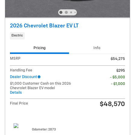
2026 Chevrolet Blazer EV LT
Electric
Pricing
Info
MSRP
$54,275
Handling Fee
$295
Dealer Discount
- $5,000
$1,000 Customer Cash on this 2026
- $1,000
Chevrolet Blazer EV model
Details
$48,570
Final Price
Odometer: 2873