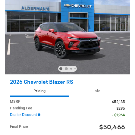
2026 Chevrolet Blazer RS
Pricing
Info
MSRP
$52,135
Handling Fee
$295
Dealer Discount
- $1,964
$50,466
Final Price