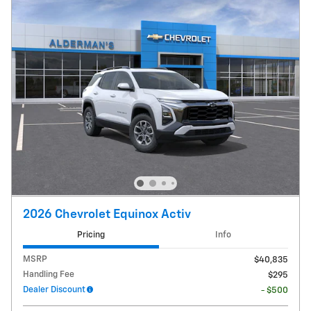
2026 Chevrolet Equinox Activ
Pricing
Info
MSRP
$40,835
Handling Fee
$295
Dealer Discount
- $500