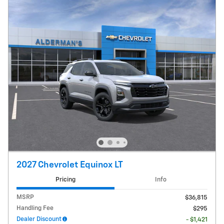
2027 Chevrolet Equinox LT
Pricing
Info
MSRP
$36,815
Handling Fee
$295
Dealer Discount
- $1,421