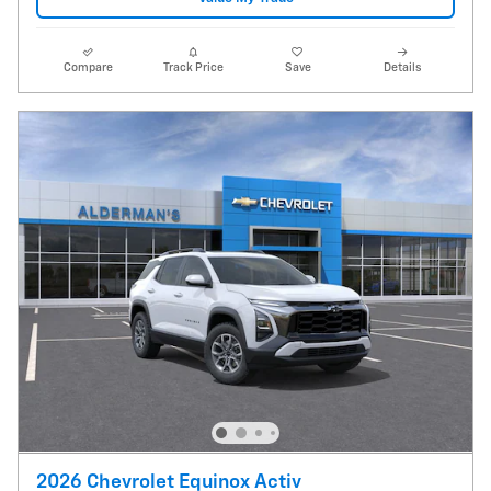
Compare
Track Price
Save
Details
2026 Chevrolet Equinox Activ