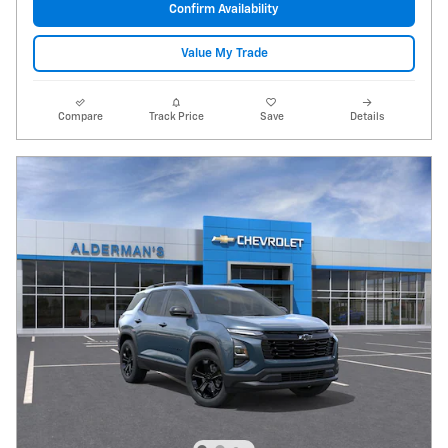
Confirm Availability
Value My Trade
Compare
Track Price
Save
Details