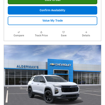
Click to Call
Confirm Availability
Value My Trade
Compare
Track Price
Save
Details