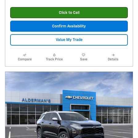
Click to Call
Confirm Availability
Value My Trade
Compare
Track Price
Save
Details