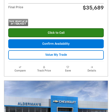
$35,689
Final Price
Click to Call
Confirm Availability
Value My Trade
Compare
Track Price
Save
Details