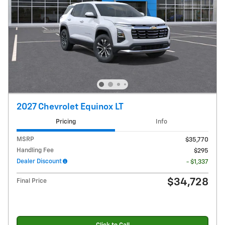
2027 Chevrolet Equinox LT
Pricing
Info
MSRP
$35,770
Handling Fee
$295
Dealer Discount
- $1,337
$34,728
Final Price