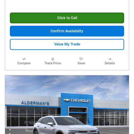
Click to Call
Confirm Availability
Value My Trade
Compare
Track Price
Save
Details