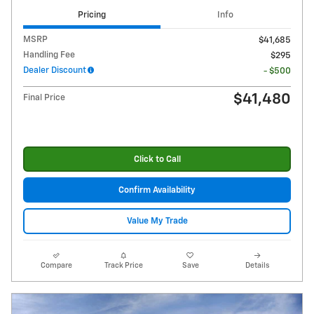
Pricing
Info
MSRP
$41,685
Handling Fee
$295
Dealer Discount
- $500
$41,480
Final Price
Click to Call
Confirm Availability
Value My Trade
Compare
Track Price
Save
Details