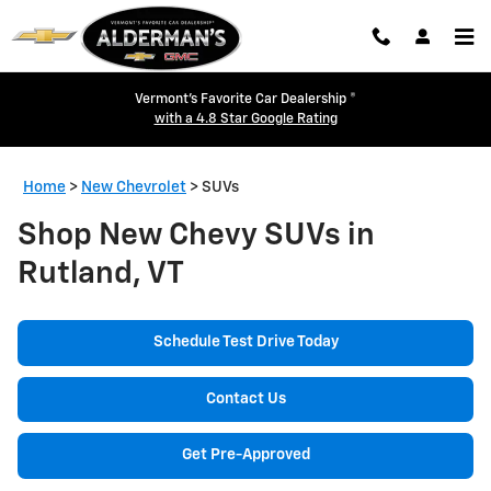
Skip to main content
Vermont's Favorite Car Dealership ®
with a 4.8 Star Google Rating
Home
>
New Chevrolet
>
SUVs
Shop New Chevy SUVs in
Rutland, VT
Schedule Test Drive Today
Contact Us
Get Pre-Approved