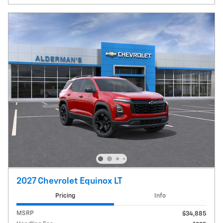
2027 Chevrolet Equinox LT
Pricing
Info
MSRP
$34,885