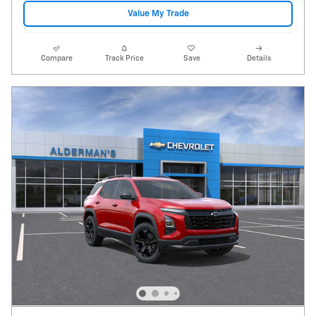
Value My Trade
Compare
Track Price
Save
Details