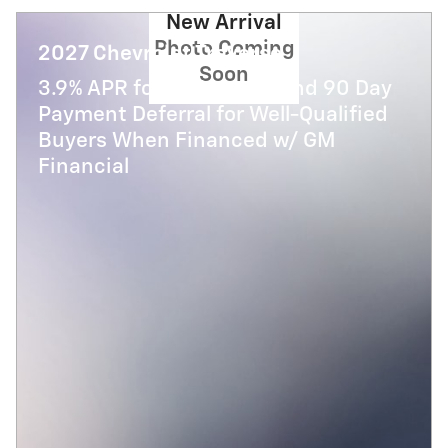
New Arrival
Photo Coming
2027 Chevrolet Traverse
Soon
3.9% APR for 48 Months and 90 Day
Payment Deferral for Well-Qualified
Buyers When Financed w/ GM
Financial