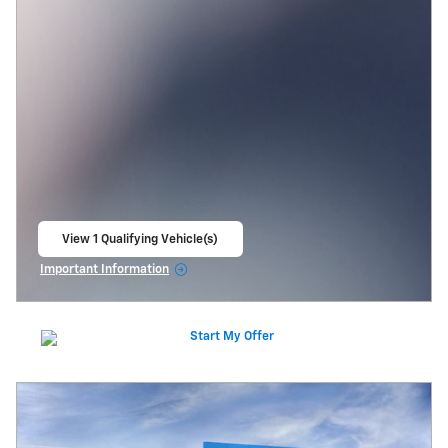
View 1 Qualifying Vehicle(s)
open in same tab
Important Information
Open Incentive Modal