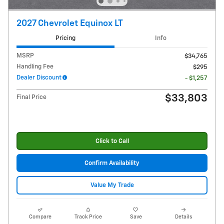
2027 Chevrolet Equinox LT
Pricing
Info
MSRP
$34,765
Handling Fee
$295
Dealer Discount
- $1,257
$33,803
Final Price
Click to Call
Confirm Availability
Value My Trade
Compare
Track Price
Save
Details