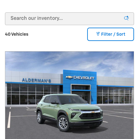
40 Vehicles
Filter / Sort