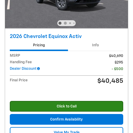
2026 Chevrolet Equinox Activ
Pricing
Info
MSRP
$40,690
Handling Fee
$295
Dealer Discount
- $500
$40,485
Final Price
Click to Call
Confirm Availability
Value My Trade