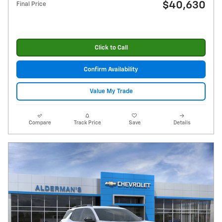
$40,630
Final Price
Click to Call
Confirm Availability
Value My Trade
Compare
Track Price
Save
Details