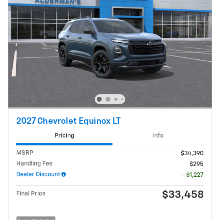
2027 Chevrolet Equinox LT
Pricing
Info
MSRP
$34,390
Handling Fee
$295
Dealer Discount
- $1,227
$33,458
Final Price