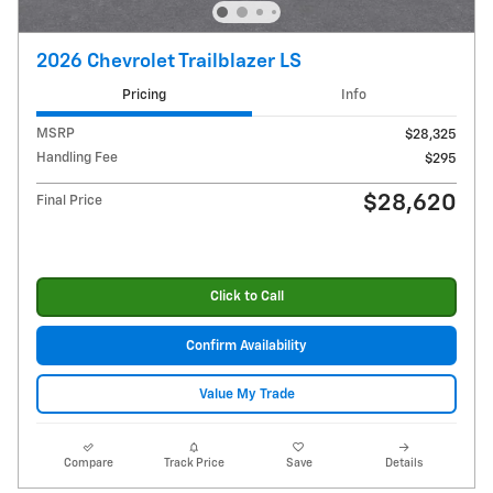
2026 Chevrolet Trailblazer LS
Pricing
Info
MSRP
$28,325
Handling Fee
$295
$28,620
Final Price
Click to Call
Confirm Availability
Value My Trade
Compare
Track Price
Save
Details