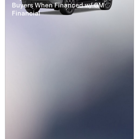
Buyers When Financed w/ GM
Financial