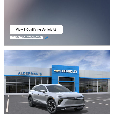
View 3 Qualifying Vehicle(s)
open in same tab
Important Information
Open Incentive Modal