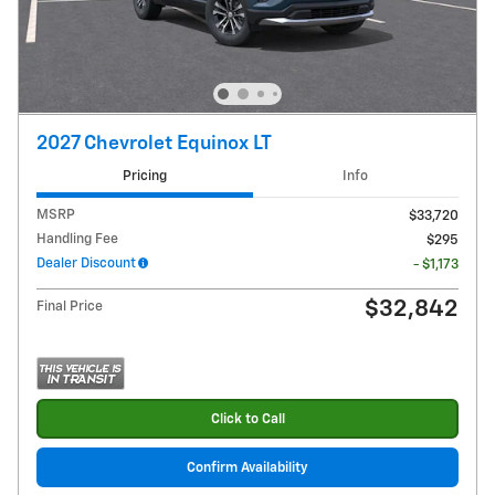
2027 Chevrolet Equinox LT
Pricing
Info
MSRP
$33,720
Handling Fee
$295
Dealer Discount
- $1,173
$32,842
Final Price
Click to Call
Confirm Availability