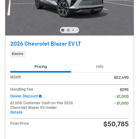
2026 Chevrolet Blazer EV LT
Electric
Pricing
Info
MSRP
$52,490
Handling Fee
$295
Dealer Discount
- $1,000
$1,000 Customer Cash on this 2026
- $1,000
Chevrolet Blazer EV model
Details
$50,785
Final Price