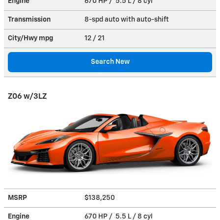
Engine
670 HP / 5.5 L / 8 cyl
Transmission
8-spd auto with auto-shift
City/Hwy
mpg
12
/ 21
Search New
Z06 w/3LZ
MSRP
$138,250
Engine
670 HP / 5.5 L / 8 cyl