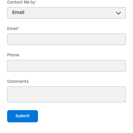
Contact Me by
*
Email
*
Phone
Comments
Submit