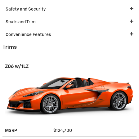
Safety and Security
Seats and Trim
Convenience Features
Trims
Z06 w/1LZ
MSRP
$124,700