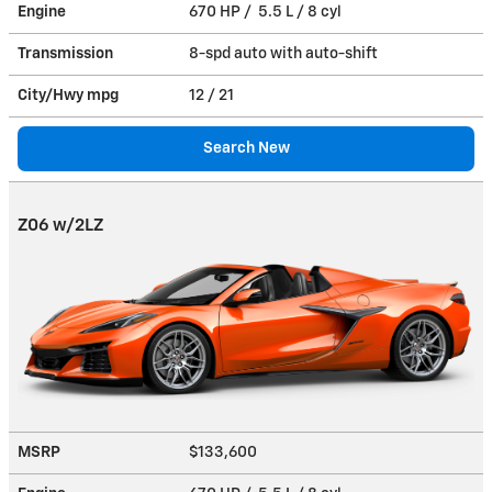
Engine
670 HP / 5.5 L / 8 cyl
Transmission
8-spd auto with auto-shift
City/Hwy
mpg
12
/ 21
Search New
Z06 w/2LZ
MSRP
$133,600