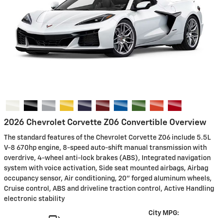
2026 Chevrolet Corvette Z06 Convertible Overview
The standard features of the Chevrolet Corvette Z06 include 5.5L
V-8 670hp engine, 8-speed auto-shift manual transmission with
overdrive, 4-wheel anti-lock brakes (ABS), Integrated navigation
system with voice activation, Side seat mounted airbags, Airbag
occupancy sensor, Air conditioning, 20" forged aluminum wheels,
Cruise control, ABS and driveline traction control, Active Handling
electronic stability
City MPG: