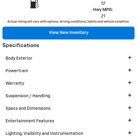
12
Hwy MPG:
21
Actual rating will vary with options, driving conditions, habits and vehicle condition.
View New Inventory
Specifications
Body Exterior
Powertrain
Warranty
Suspension / Handling
Specs and Dimensions
Entertainment Features
Lighting, Visibility and Instrumentation