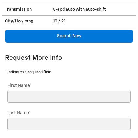
Transmission
8-spd auto with auto-shift
City/Hwy
mpg
12
/ 21
Search New
Request More Info
* Indicates a required field
First Name
*
Last Name
*