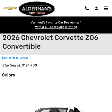
Skip to main content
Vermont's Favorite Car Dealership ®
with a 4.8 Star Google Rating
2026 Chevrolet Corvette Z06
Convertible
Back to Model Lineup
Starting at
:
$124,700
Colors