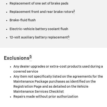
Replacement of one set of brake pads
3
Replacement front and rear brake rotors
Brake-fluid flush
Electric-vehicle battery coolant flush
4
12-volt auxiliary battery replacement
5
Exclusions
Any dealer upgrades or extra-cost products used during a
covered service
Any item not specifically listed on the agreements for the
Maintenance Package purchases as identified on the
Registration Page and as detailed on the Vehicle
Maintenance Services Checklist
Repairs made without prior authorization