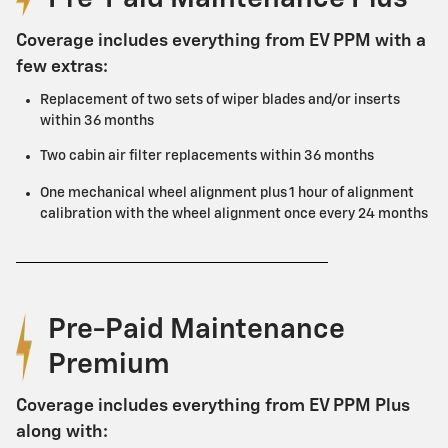
Coverage includes everything from EV PPM with a
few extras:
Replacement of two sets of wiper blades and/or inserts
within 36 months
Two cabin air filter replacements within 36 months
One mechanical wheel alignment plus 1 hour of alignment
calibration with the wheel alignment once every 24 months
Pre-Paid Maintenance
Premium
Coverage includes everything from EV PPM Plus
along with: