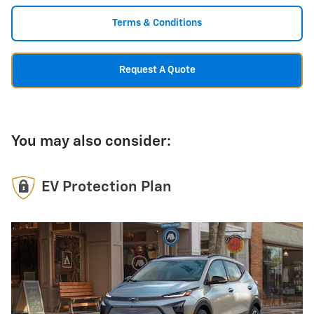
Terms & Conditions
Request A Quote
You may also consider:
EV Protection Plan