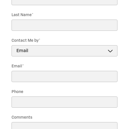
Last Name
*
Contact Me by
*
Email
*
Phone
Comments