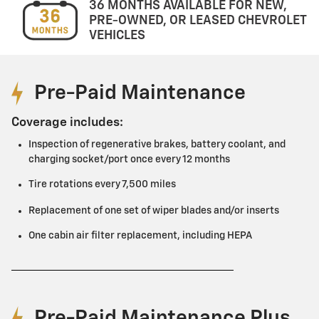
36 MONTHS AVAILABLE FOR NEW,
PRE-OWNED, OR LEASED CHEVROLET
VEHICLES
Pre-Paid Maintenance
Coverage includes:
Inspection of regenerative brakes, battery coolant, and
charging socket/port once every 12 months
Tire rotations every 7,500 miles
Replacement of one set of wiper blades and/or inserts
One cabin air filter replacement, including HEPA
Pre-Paid Maintenance Plus