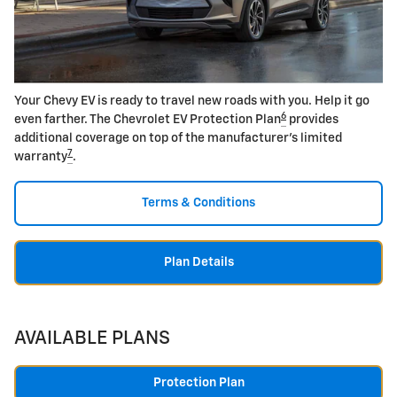
Your Chevy EV is ready to travel new roads with you. Help it go
6
even farther. The Chevrolet EV Protection Plan
provides
additional coverage on top of the manufacturer's limited
7
warranty
.
Terms & Conditions
Plan Details
AVAILABLE PLANS
Protection Plan