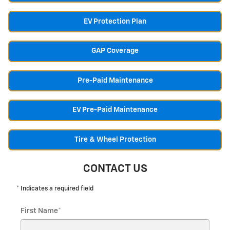
EV Protection Plan
GAP Coverage
Pre-Paid Maintenance
EV Pre-Paid Maintenance
Tire & Wheel Protection
CONTACT US
* Indicates a required field
First Name
*