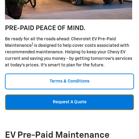
PRE-PAID PEACE OF MIND.
Be ready for all the roads ahead: Chevrolet EV Pre-Paid
1
Maintenance
is designed to help cover costs associated with
recommended maintenance. Helping to keep your Chevy EV
current and saving you money - by getting tomorrow's services
at today's prices. It's smart to plan for the future.
Terms & Conditions
Request A Quote
EV Pre-Paid Maintenance