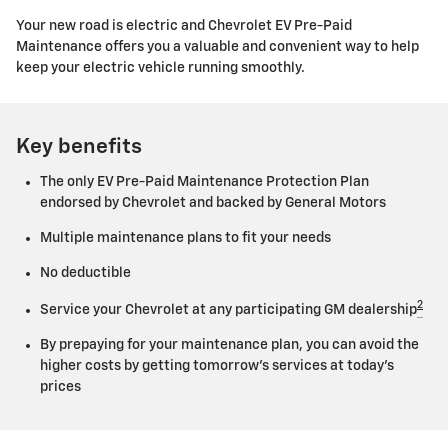
Your new road is electric and Chevrolet EV Pre-Paid
Maintenance offers you a valuable and convenient way to help
keep your electric vehicle running smoothly.
Key benefits
The only EV Pre-Paid Maintenance Protection Plan
endorsed by Chevrolet and backed by General Motors
Multiple maintenance plans to fit your needs
No deductible
2
Service your Chevrolet at any participating GM dealership
By prepaying for your maintenance plan, you can avoid the
higher costs by getting tomorrow's services at today's
prices